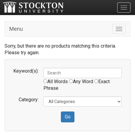
Toggl
Menu
Toggle n
Sorry, but there are no products matching this criteria.
Please try again.
Keyword(s):
All Words
Any Word
Exact
Phrase
Category: