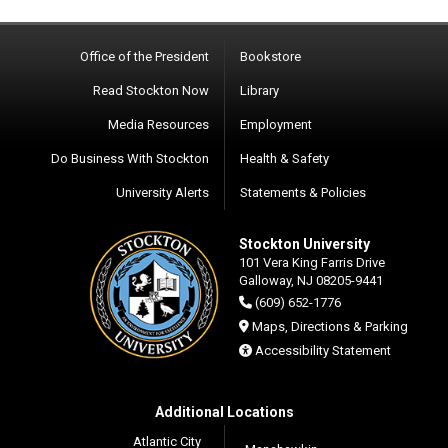
Office of the President
Bookstore
Read Stockton Now
Library
Media Resources
Employment
Do Business With Stockton
Health & Safety
University Alerts
Statements & Policies
Stockton University
101 Vera King Farris Drive
Galloway, NJ 08205-9441
(609) 652-1776
Maps, Directions & Parking
Accessibility Statement
Additional Locations
Atlantic City